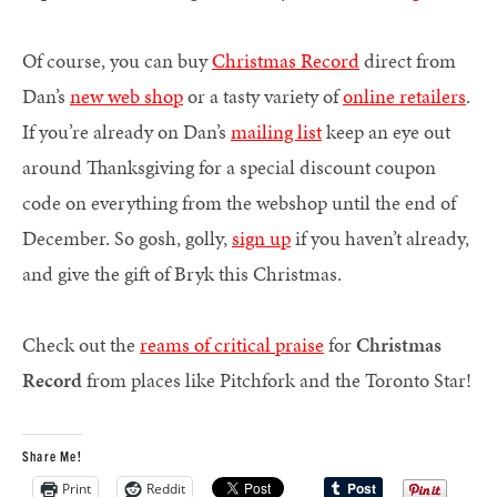
Of course, you can buy
Christmas Record
direct from
Dan’s
new web shop
or a tasty variety of
online retailers
.
If you’re already on Dan’s
mailing list
keep an eye out
around Thanksgiving for a special discount coupon
code on everything from the webshop until the end of
December. So gosh, golly,
sign up
if you haven’t already,
and give the gift of Bryk this Christmas.
Check out the
reams of critical praise
for
Christmas
Record
from places like Pitchfork and the Toronto Star!
Share Me!
Print
Reddit