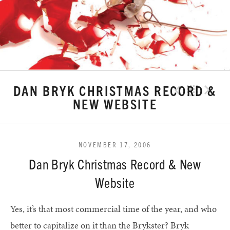
DAN BRYK CHRISTMAS RECORD &
Previo
Bac
N
NEW WEBSITE
NOVEMBER 17, 2006
Dan Bryk Christmas Record & New
Website
Yes, it’s that most commercial time of the year, and who
better to capitalize on it than the Brykster? Bryk