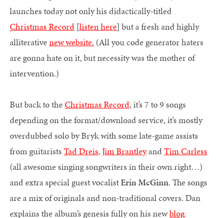
launches today not only his didactically-titled
Christmas Record
[
listen here
] but a fresh and highly
alliterative
new website.
(All you code generator haters
are gonna hate on it, but necessity was the mother of
intervention.)
But back to the
Christmas Record
, it’s 7 to 9 songs
depending on the format/download service, it’s mostly
overdubbed solo by Bryk with some late-game assists
from guitarists
Tad Dreis
,
Jim Brantley
and
Tim Carless
(all awesome singing songwriters in their own right…)
and extra special guest vocalist
Erin McGinn
. The songs
are a mix of originals and non-traditional covers. Dan
explains the album’s genesis fully on his new
blog
.