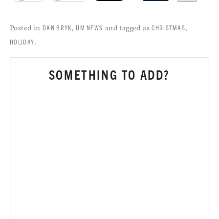
Posted in
,
and tagged as
,
DAN BRYK
UM NEWS
CHRISTMAS
.
HOLIDAY
SOMETHING TO ADD?