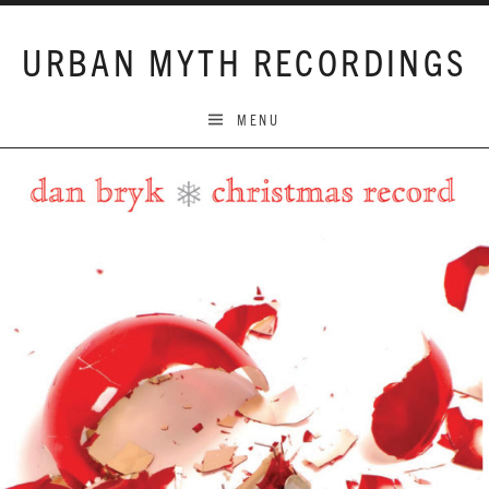
Skip to content
URBAN MYTH RECORDINGS
MENU