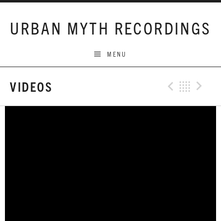
Skip to content
URBAN MYTH RECORDINGS
MENU
VIDEOS
Previo
Bac
N