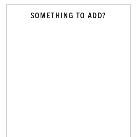
SOMETHING TO ADD?