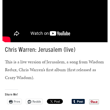
Chris Warren: Jerusalem (live)
This is a live version of Jerusalem, a song from Wisdom
Redux, Chris Warren’s first album (first released as
Crazy Wisdom).
Share Me!
Print
Reddit