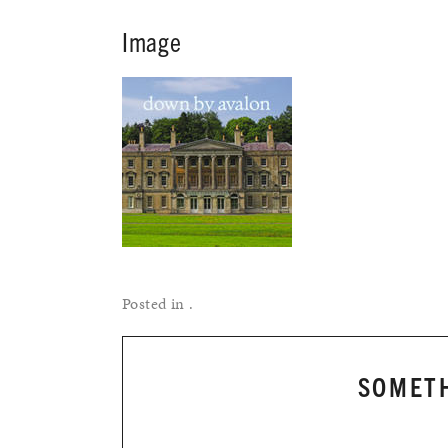
Image
Posted in .
SOMETH