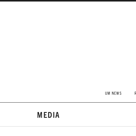
Skip to content
UM NEWS
MEDIA