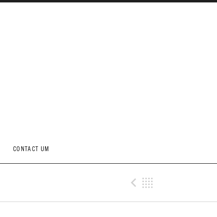
CONTACT UM
Previous Me
Back