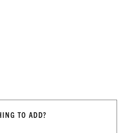
ING TO ADD?