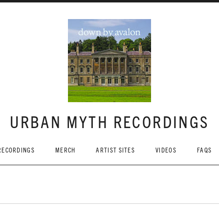
URBAN MYTH RECORDINGS
RECORDINGS
MERCH
ARTIST SITES
VIDEOS
FAQS