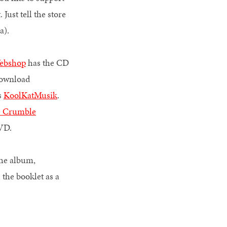
 Just tell the store
ada).
Webshop
has the CD
download
s
KoolKatMusik
.
e Crumble
5/DVD.
the album,
the booklet as a