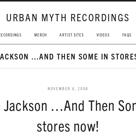
URBAN MYTH RECORDINGS
RECORDINGS
MERCH
ARTIST SITES
VIDEOS
FAQS
JACKSON …AND THEN SOME IN STORE
NOVEMBER 6, 2008
 Jackson …And Then So
stores now!