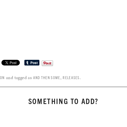
and tagged as
,
.
SON
AND THEN SOME
RELEASES
SOMETHING TO ADD?