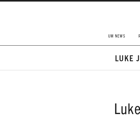
Skip to content
UM NEWS
LUKE 
Luke