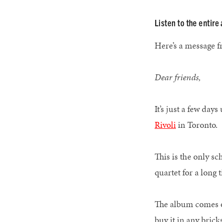
Listen to the entir
Here’s a message 
Dear friends,
It’s just a few da
Rivoli
in Toront
This is the only sc
quartet for a long
The album comes o
buy it in any brick