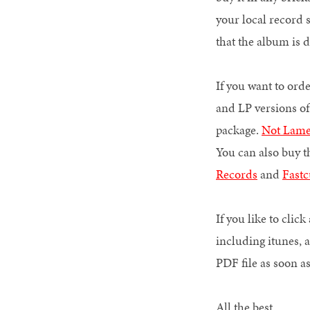
your local record st
that the album is 
If you want to ord
and LP versions 
package.
Not Lam
You can also buy t
Records
and
Fastc
If you like to cli
including itunes, 
PDF file as soon 
All the best,