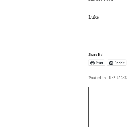
Luke
Share Me!
Print
Reddit
Posted in
LUKE JACK