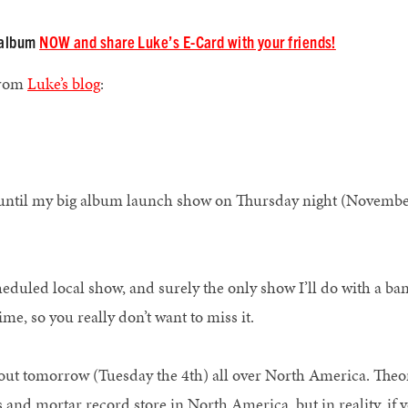
e album
NOW and share Luke’s E-Card with your friends!
from
Luke’s blog
:
ys until my big album launch show on Thursday night (Novembe
o.
heduled local show, and surely the only show I’ll do with a ba
 time, so you really don’t want to miss it.
ut tomorrow (Tuesday the 4th) all over North America. Theore
s and mortar record store in North America, but in reality, if 