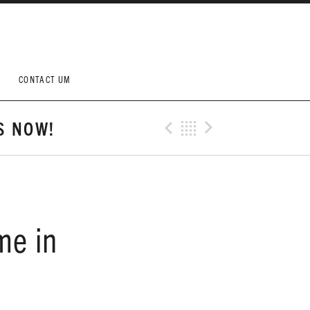
CONTACT UM
S NOW!
Previous Post
Back
Next Post
me in