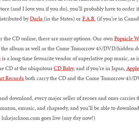
ore (and I love you if you do), you’ll probably have to order it.
distributed by
Darla
(in the States) or
F.A.B.
(if you’re in Can
er the CD online, there are many options. Our own
Popsicle 
of the album as well as the Come Tomorrow 45/DVD/hidden 
e
is a long-time favourite vendor of superlative pop music, as i
he CD at the ubiquitous
CD Baby
, and if you’re in Japan,
Appl
ut Records
both carry the CD and the Come Tomorrow 4
ck and download, every major seller of zeroes and ones carries 
amazon, emusic, and rhapsody, and you’ll be able to download 
as lukejackson.com goes live (any day now!)