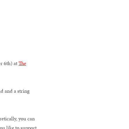
r 6th) at
The
nd and a string
tically, you can
you like to support