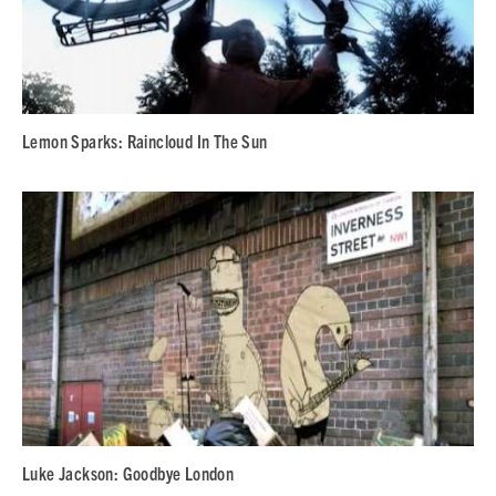
Lemon Sparks: Raincloud In The Sun
Luke Jackson: Goodbye London