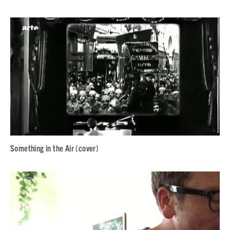
Something in the Air (cover)