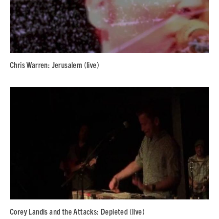
Chris Warren: Jerusalem (live)
Corey Landis and the Attacks: Depleted (live)