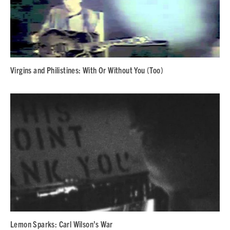
Virgins and Philistines: With Or Without You (Too)
Lemon Sparks: Carl Wilson’s War