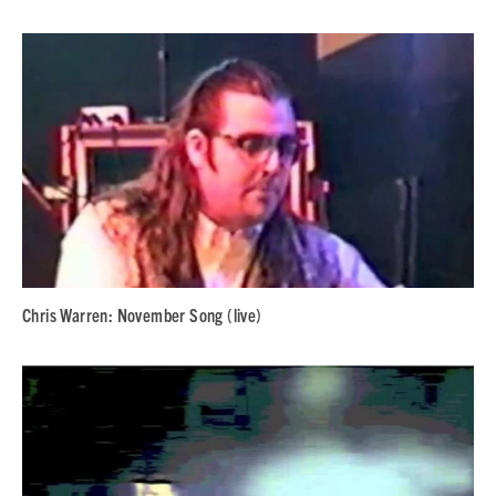
Chris Warren: November Song (live)