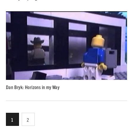
Dan Bryk: Horizons in my Way
1
2