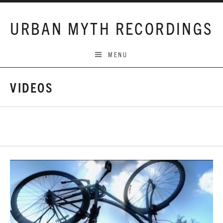
Skip to content
URBAN MYTH RECORDINGS
MENU
VIDEOS