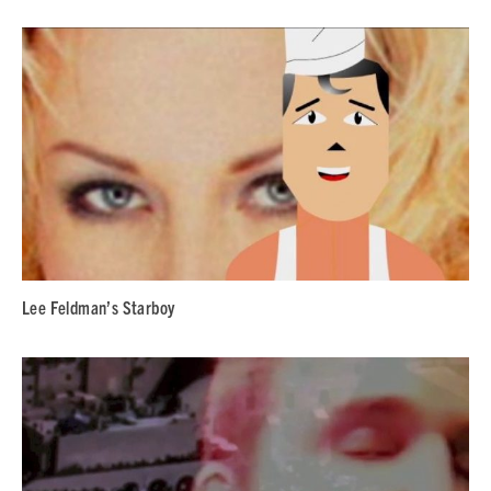
Lee Feldman’s Starboy