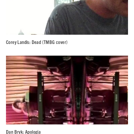
Corey Landis: Dead (TMBG cover)
Dan Bryk: Apologia