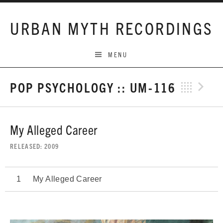
Skip to content
URBAN MYTH RECORDINGS
MENU
POP PSYCHOLOGY :: UM-116
Previo
Bac
N
My Alleged Career
RELEASED
2009
My Alleged Career