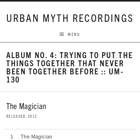
Skip to content
URBAN MYTH RECORDINGS
MENU
ALBUM NO. 4: TRYING TO PUT THE
Previo
Bac
N
THINGS TOGETHER THAT NEVER
BEEN TOGETHER BEFORE :: UM-
130
The Magician
RELEASED
2012
The Magician