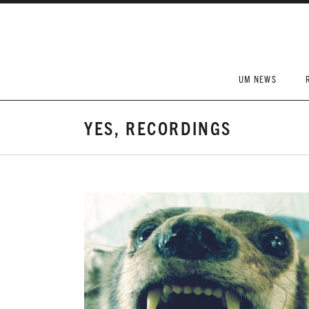
Skip to content
UM NEWS
YES, RECORDINGS