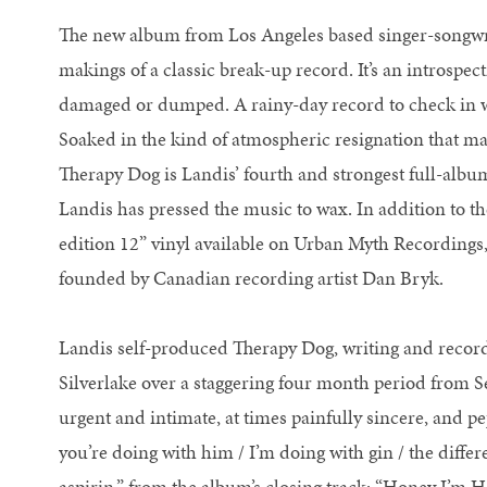
The new album from Los Angeles based singer-songwri
makings of a classic break-up record. It’s an introspec
damaged or dumped. A rainy-day record to check in w
Soaked in the kind of atmospheric resignation that ma
Therapy Dog is Landis’ fourth and strongest full-album 
Landis has pressed the music to wax. In addition to th
edition 12” vinyl available on Urban Myth Recordings,
founded by Canadian recording artist Dan Bryk.
Landis self-produced Therapy Dog, writing and record
Silverlake over a staggering four month period from
urgent and intimate, at times painfully sincere, and 
you’re doing with him / I’m doing with gin / the differe
aspirin,” from the album’s closing track: “Honey I’m 