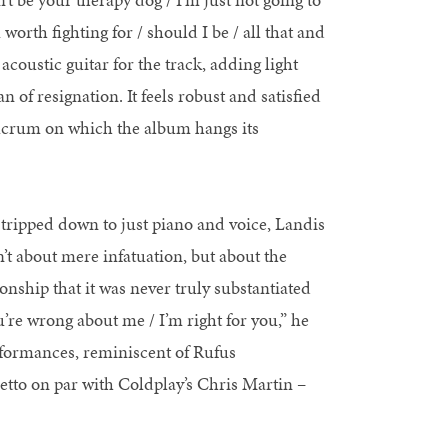
orth fighting for / should I be / all that and
acoustic guitar for the track, adding light
 of resignation. It feels robust and satisfied
 fulcrum on which the album hangs its
Stripped down to just piano and voice, Landis
n’t about mere infatuation, but about the
onship that it was never truly substantiated
u’re wrong about me / I’m right for you,” he
rformances, reminiscent of Rufus
etto on par with Coldplay’s Chris Martin –