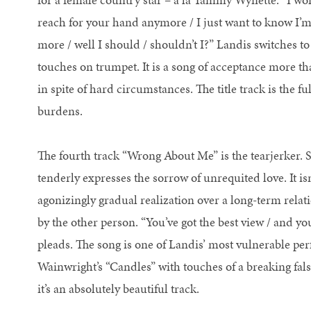
reach for your hand anymore / I just want to know I’m w
more / well I should / shouldn’t I?” Landis switches to 
touches on trumpet. It is a song of acceptance more than
in spite of hard circumstances. The title track is the
burdens.
The fourth track “Wrong About Me” is the tearjerker. 
tenderly expresses the sorrow of unrequited love. It is
agonizingly gradual realization over a long-term relati
by the other person. “You’ve got the best view / and yo
pleads. The song is one of Landis’ most vulnerable pe
Wainwright’s “Candles” with touches of a breaking fals
it’s an absolutely beautiful track.