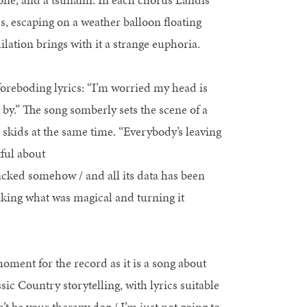
es, escaping on a weather balloon floating
lation brings with it a strange euphoria.
oreboding lyrics: “I’m worried my head is
n by.” The song somberly sets the scene of a
e skids at the same time. “Everybody’s leaving
ful about
racked somehow / and all its data has been
taking what was magical and turning it
moment for the record as it is a song about
assic Country storytelling, with lyrics suitable
t be your therapy dog / I’m just not going to