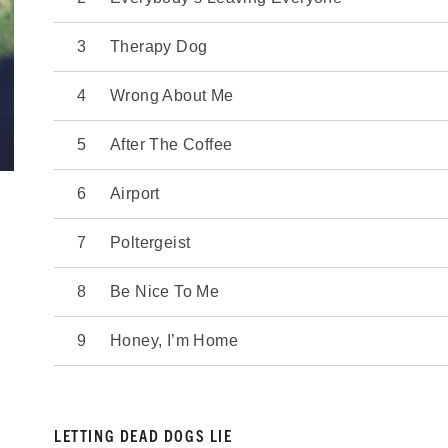
Therapy Dog
Wrong About Me
After The Coffee
Airport
Poltergeist
Be Nice To Me
Honey, I’m Home
LETTING DEAD DOGS LIE