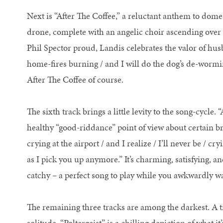
Next is “After The Coffee,” a reluctant anthem to dome
drone, complete with an angelic choir ascending ove
Phil Spector proud, Landis celebrates the valor of husba
home-fires burning / and I will do the dog’s de-wormi
After The Coffee of course.
The sixth track brings a little levity to the song-cycle.
healthy “good-riddance” point of view about certain bre
crying at the airport / and I realize / I’ll never be / cr
as I pick you up anymore.” It’s charming, satisfying, a
catchy – a perfect song to play while you awkwardly wai
The remaining three tracks are among the darkest. A tr
solitude. “Poltergeist” is a chilling depiction of what 