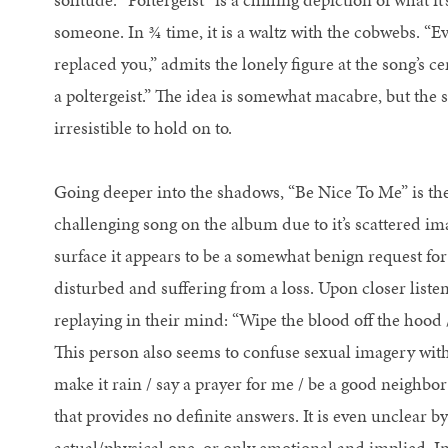
someone. In ¾ time, it is a waltz with the cobwebs. “Ev
replaced you,” admits the lonely figure at the song’s ce
a poltergeist.” The idea is somewhat macabre, but the s
irresistible to hold on to.
Going deeper into the shadows, “Be Nice To Me” is the
challenging song on the album due to it’s scattered i
surface it appears to be a somewhat benign request for 
disturbed and suffering from a loss. Upon closer listen
replaying in their mind: “Wipe the blood off the hood / 
This person also seems to confuse sexual imagery with
make it rain / say a prayer for me / be a good neighbor /
that provides no definite answers. It is even unclear by
actual/physical one, or only emotional and implied. In