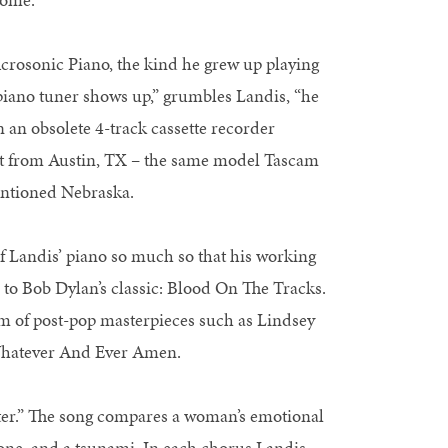
rosonic Piano, the kind he grew up playing
piano tuner shows up,” grumbles Landis, “he
n an obsolete 4-track cassette recorder
et from Austin, TX – the same model Tascam
entioned Nebraska.
f Landis’ piano so much so that his working
 to Bob Dylan’s classic: Blood On The Tracks.
alm of post-pop masterpieces such as Lindsey
Whatever And Ever Amen.
ter.” The song compares a woman’s emotional
clone, and a tsunami. In each chorus Landis