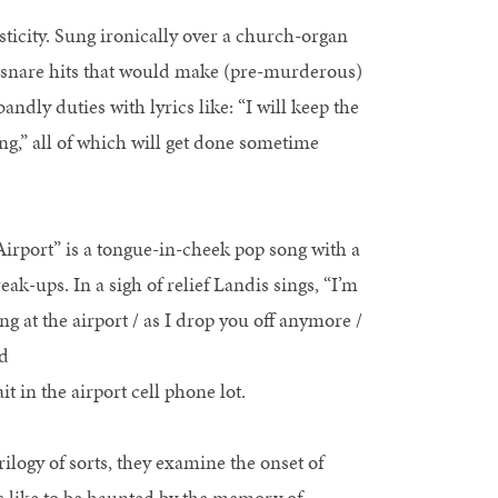
sticity. Sung ironically over a church-organ
r snare hits that would make (pre-murderous)
ndly duties with lyrics like: “I will keep the
ng,” all of which will get done sometime
 “Airport” is a tongue-in-cheek pop song with a
ak-ups. In a sigh of relief Landis sings, “I’m
ying at the airport / as I drop you off anymore /
nd
t in the airport cell phone lot.
ilogy of sorts, they examine the onset of
it’s like to be haunted by the memory of