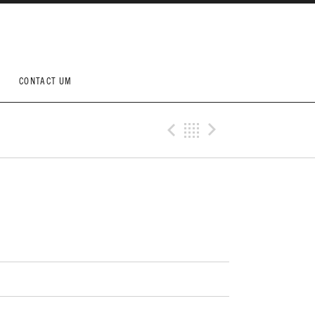
CONTACT UM
Previous Reco
Back
Next Rec