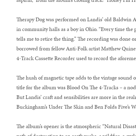
Therapy Dog was performed on Landis’ old Baldwin Ac
in community halls as a boy in Ohio. “Every time the 
tells me to retire the thing.” The recording was done o
borrowed from fellow Anti-Folk artist Matthew Quin
4-Track Cassette Recorder used to record the aforem
The hush of magnetic tape adds to the vintage sound o
title for the album was Blood On The 4-Tracks – a nod
But Landis’ craft and sensibilities are more in the re
Buckingham’s Under The Skin and Ben Folds Five’s 
The album’s opener is the atmospheric “Natural Disas
path of destruction to an earthquake, a wildfire, a cy