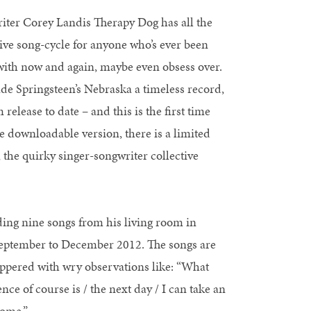
ter Corey Landis Therapy Dog has all the
tive song-cycle for anyone who’s ever been
ith now and again, maybe even obsess over.
de Springsteen’s Nebraska a timeless record,
release to date – and this is the first time
e downloadable version, there is a limited
 the quirky singer-songwriter collective
ing nine songs from his living room in
 September to December 2012. The songs are
peppered with wry observations like: “What
nce of course is / the next day / I can take an
Home.”