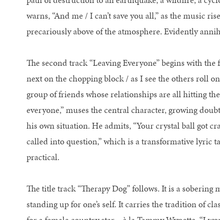
warns, “And me / I can’t save you all,” as the music ris
precariously above of the atmosphere. Evidently annihi
The second track “Leaving Everyone” begins with the f
next on the chopping block / as I see the others roll o
group of friends whose relationships are all hitting th
everyone,” muses the central character, growing doubt
his own situation. He admits, “Your crystal ball got c
called into question,” which is a transformative lyric 
practical.
The title track “Therapy Dog” follows. It is a sobering 
standing up for one’s self. It carries the tradition of cl
for a female country star – à la Tammy Wynette. “I won’