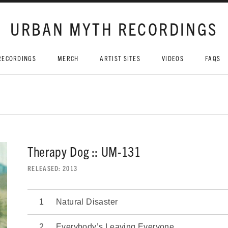
URBAN MYTH RECORDINGS
RECORDINGS
MERCH
ARTIST SITES
VIDEOS
FAQS
Therapy Dog :: UM-131
RELEASED
2013
Natural Disaster
Everybody’s Leaving Everyone