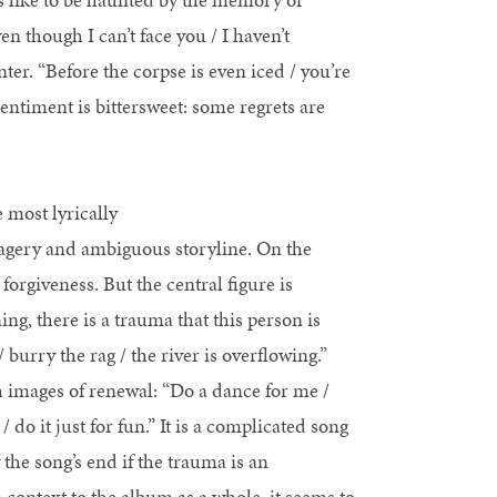
en though I can’t face you / I haven’t
nter. “Before the corpse is even iced / you’re
entiment is bittersweet: some regrets are
 most lyrically
magery and ambiguous storyline. On the
forgiveness. But the central figure is
ing, there is a trauma that this person is
burry the rag / the river is overflowing.”
 images of renewal: “Do a dance for me /
 do it just for fun.” It is a complicated song
 the song’s end if the trauma is an
 context to the album as a whole, it seems to