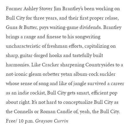
Former Ashley Stover Jim Brantley’s been working on
Bull City for three years, and their first proper relase,
Guns & Butter, pays waiting-game dividends. Brantley
brings a range and finesse to his songwriting
uncharacteristic of freshman efforts, capitalizing on
sharp, guitar-forged hooks and tastefully built
harmonies. Like Cracker sharpening Countrysides to a
not-ironic gleam orbetter yetan album-rock suckler
whose sense of song and like of jangle survived a career
as an indie rockist, Bull City gets smart, efficient pop
about right. It’s not hard to conceptualize Bull City as
the Connells or Roman Candle of, yeah, the Bull City.
Free/ 10 p.m.
Grayson Currin