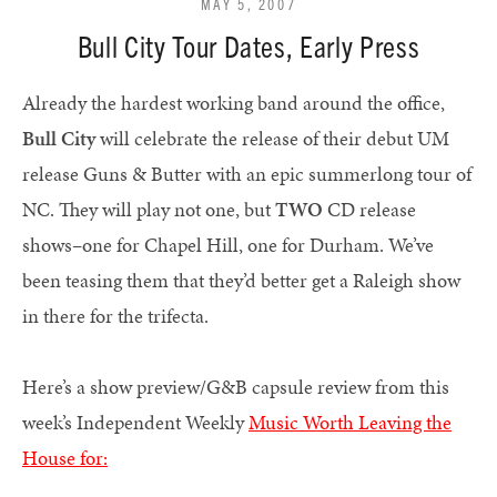
MAY 5, 2007
Bull City Tour Dates, Early Press
Already the hardest working band around the office,
Bull City
will celebrate the release of their debut UM
release Guns & Butter with an epic summerlong tour of
NC. They will play not one, but
TWO
CD release
shows–one for Chapel Hill, one for Durham. We’ve
been teasing them that they’d better get a Raleigh show
in there for the trifecta.
Here’s a show preview/G&B capsule review from this
week’s Independent Weekly
Music Worth Leaving the
House for: