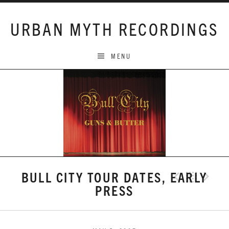
Skip to content
URBAN MYTH RECORDINGS
MENU
BULL CITY TOUR DATES, EARLY
Previo
Bac
N
PRESS