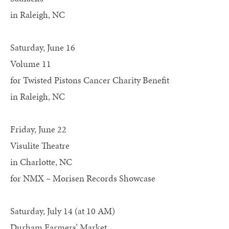
in Raleigh, NC
Saturday, June 16
Volume 11
for Twisted Pistons Cancer Charity Benefit
in Raleigh, NC
Friday, June 22
Visulite Theatre
in Charlotte, NC
for NMX – Morisen Records Showcase
Saturday, July 14 (at 10 AM)
Durham Farmers’ Market