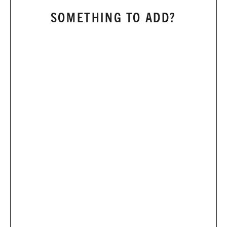
SOMETHING TO ADD?