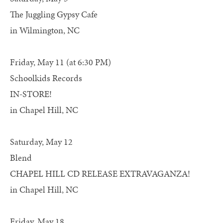
The Juggling Gypsy Cafe
in Wilmington, NC
Friday, May 11 (at 6:30 PM)
Schoolkids Records
IN-STORE!
in Chapel Hill, NC
Saturday, May 12
Blend
CHAPEL HILL CD RELEASE EXTRAVAGANZA!
in Chapel Hill, NC
Friday, May 18