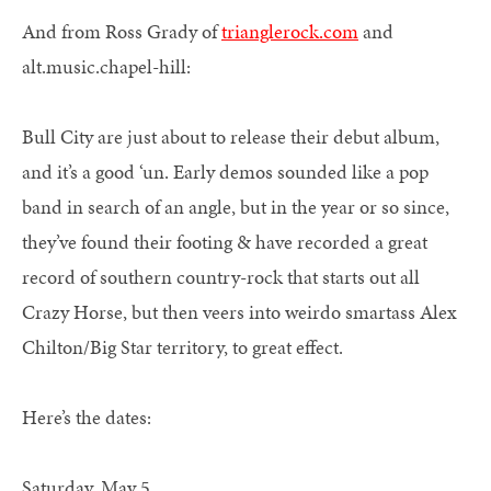
And from Ross Grady of
trianglerock.com
and
alt.music.chapel-hill:
Bull City are just about to release their debut album,
and it’s a good ‘un. Early demos sounded like a pop
band in search of an angle, but in the year or so since,
they’ve found their footing & have recorded a great
record of southern country-rock that starts out all
Crazy Horse, but then veers into weirdo smartass Alex
Chilton/Big Star territory, to great effect.
Here’s the dates:
Saturday, May 5