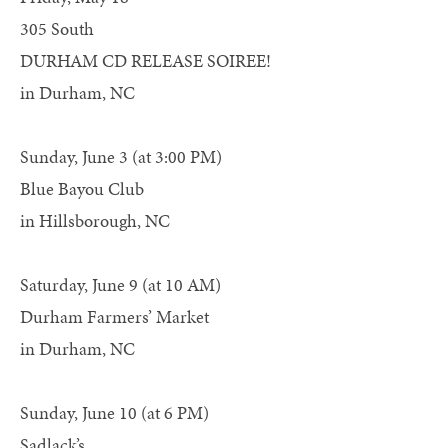
305 South
DURHAM CD RELEASE SOIREE!
in Durham, NC
Sunday, June 3 (at 3:00 PM)
Blue Bayou Club
in Hillsborough, NC
Saturday, June 9 (at 10 AM)
Durham Farmers’ Market
in Durham, NC
Sunday, June 10 (at 6 PM)
Sadlack’s