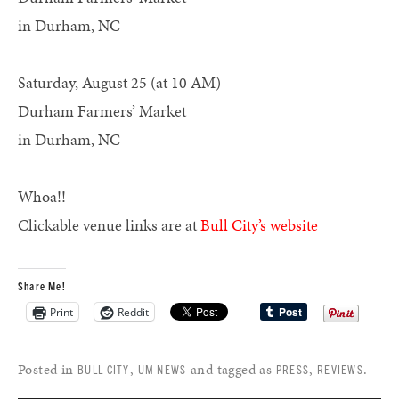
in Durham, NC
Saturday, August 25 (at 10 AM)
Durham Farmers’ Market
in Durham, NC
Whoa!!
Clickable venue links are at
Bull City’s website
Share Me!
Print
Reddit
Posted in
,
and tagged as
,
.
BULL CITY
UM NEWS
PRESS
REVIEWS