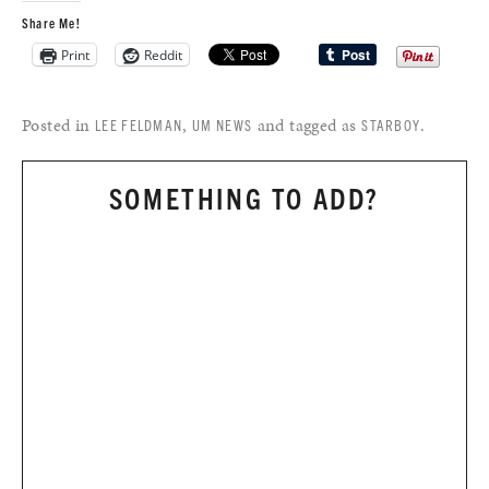
Share Me!
Print
Reddit
Posted in
,
and tagged as
.
LEE FELDMAN
UM NEWS
STARBOY
SOMETHING TO ADD?