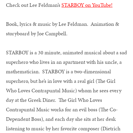
Check out Lee Feldman’s
STARBOY on YouTube!
Book, lyrics & music by Lee Feldman. Animation &
storyboard by Joe Campbell.
STARBOY is a 30 minute, animated musical about a sad
superhero who lives in an apartment with his uncle, a
mathematician. STARBOY is a two-dimensional
superhero, but he’s in love with a real girl (The Girl
Who Loves Contrapuntal Music) whom he sees every
day at the Greek Diner. The Girl Who Loves
Contrapuntal Music works for an evil boss (The Co-
Dependent Boss), and each day she sits at her desk
listening to music by her favorite composer (Dietrich