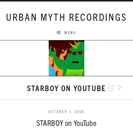
Skip to content
URBAN MYTH RECORDINGS
MENU
STARBOY ON YOUTUBE
Previo
Bac
N
OCTOBER 7, 2006
STARBOY on YouTube