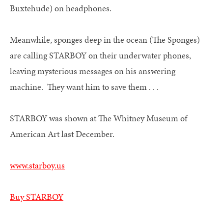
Buxtehude) on headphones.
Meanwhile, sponges deep in the ocean (The Sponges)
are calling STARBOY on their underwater phones,
leaving mysterious messages on his answering
machine. They want him to save them . . .
STARBOY was shown at The Whitney Museum of
American Art last December.
www.starboy.us
Buy STARBOY