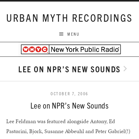
Skip to content
URBAN MYTH RECORDINGS
MENU
LEE ON NPR’S NEW SOUNDS
Previo
Bac
N
OCTOBER 7, 2006
Lee on NPR’s New Sounds
Lee Feldman was featured alongside Antony, Ed
Pastorini, Bjork, Susanne Abbeuhl and Peter Gabriel(!)