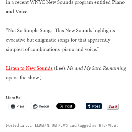
in a recent WNYC New Sounds program entitled
Piano
and Voice
.
“Not So Simple Songs: This New Sounds highlights
evocative but enigmatic songs for that apparently
simplest of combinations  piano and voice.”
Listen to New Sounds
(Lee’s
Me and My Sara Remaining
opens the show.)
Share Me!
Print
Reddit
Posted in
,
and tagged as
,
LEE FELDMAN
UM NEWS
INTERVIEW