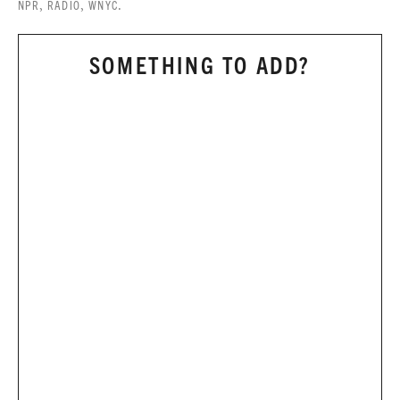
,
,
.
NPR
RADIO
WNYC
SOMETHING TO ADD?